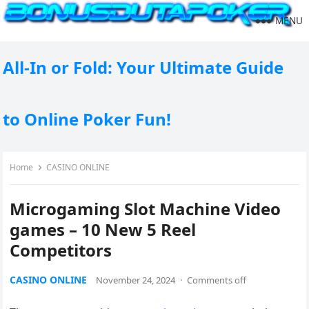
MENU
All-In or Fold: Your Ultimate Guide
to Online Poker Fun!
Home
CASINO ONLINE
Microgaming Slot Machine Video
games – 10 New 5 Reel
Competitors
CASINO ONLINE
November 24, 2024
·
Comments off