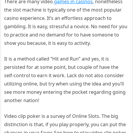
There are many video
games in casinos
, nonetheless
the slot machine is typically one of the most popular
casino experience. It’s an effortless approach to
gambling. It is easy, stressful a novice. No need for you
to practice and no demand for to have someone to
show you because, it is easy to activity.
It is a method called “Hit and Run” and yes, it is
persisted for at some point, but couple of have the
self-control to earn it work. Lack do not also consider
utilizing online, but try when using the idea and you’ll
see more money entering the pocket regarding going
another nation!
Video clip poker is a survey of Online Slots. The big
distinction is that, if you play properly, you can put the
chances in your favor. See how to play video clip poker,