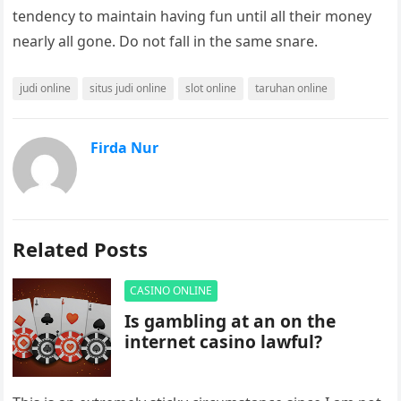
tendency to maintain having fun until all their money
nearly all gone. Do not fall in the same snare.
judi online
situs judi online
slot online
taruhan online
Firda Nur
Related Posts
CASINO ONLINE
Is gambling at an on the
internet casino lawful?