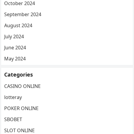
October 2024
September 2024
August 2024
July 2024
June 2024
May 2024
Categories
CASINO ONLINE
lotteray
POKER ONLINE
SBOBET
SLOT ONLINE