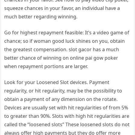
squeeze chances in your favor, an individual have a
much better regarding winning.
Go for highest repayment feasible: It’s a video game of
chance; so if woman good luck shines on you, obtain
the greatest compensation. slot gacor has a much
better chance of winning on online pai gow poker
when repayment portions are larger.
Look for your Loosened Slot devices. Payment
regularity, or hit regularity, may be the possibility to
obtain a payment of any dimension on the rotate.
Devices are usually set with hit regularities of from 5%
to greater than 90%. Slots with high hit regularities are
called the “loosened slots” These loosened slots do not
always offer high payments but they do offer more