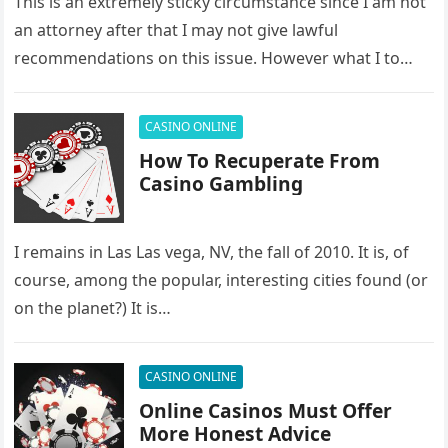
This is an extremely sticky circumstance since I am not
an attorney after that I may not give lawful
recommendations on this issue. However what I to…
CASINO ONLINE
How To Recuperate From
Casino Gambling
I remains in Las Las vega, NV, the fall of 2010. It is, of
course, among the popular, interesting cities found (or
on the planet?) It is…
CASINO ONLINE
Online Casinos Must Offer
More Honest Advice