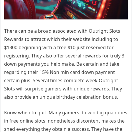
There can be a broad associated with Outright Slots
Rewards to attract which their website including to
$1300 beginning with a free $10 just reserved for
registering. They also offer several rewards for truly 3
down payments you help make. Be certain and take
regarding their 15% Non min card down payment
certain plus. Several times complete week Outright
Slots will surprise gamers with unique rewards. They
also provide an unique birthday celebration bonus.
Know when to quit. Many gamers do win big quantities
in free online slots, nonetheless discontent makes the
shed everything they obtain a success. They have the