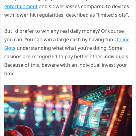
entertainment
and slower losses compared to devices
with lower hit regularities, described as “limited slots”.
But i’d prefer to win any real daily money? Of course
you can. You can win a large cash by having fun
Online
Slots
understanding what what you’re doing. Some
casinos are recognized to pay better other individuals.
Because of this, beware with an individual invest your
time.