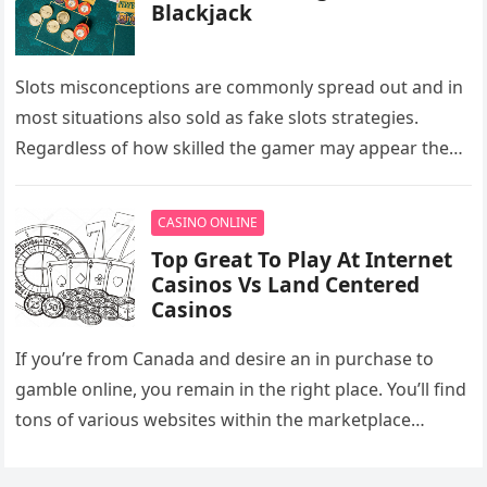
Blackjack
Slots misconceptions are commonly spread out and in
most situations also sold as fake slots strategies.
Regardless of how skilled the gamer may appear the
supposed strategy,…
CASINO ONLINE
Top Great To Play At Internet
Casinos Vs Land Centered
Casinos
If you’re from Canada and desire an in purchase to
gamble online, you remain in the right place. You’ll find
tons of various websites within the marketplace…