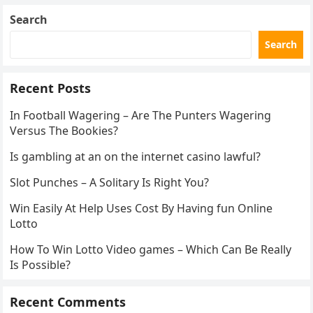
Search
Search
Recent Posts
In Football Wagering – Are The Punters Wagering
Versus The Bookies?
Is gambling at an on the internet casino lawful?
Slot Punches – A Solitary Is Right You?
Win Easily At Help Uses Cost By Having fun Online
Lotto
How To Win Lotto Video games – Which Can Be Really
Is Possible?
Recent Comments