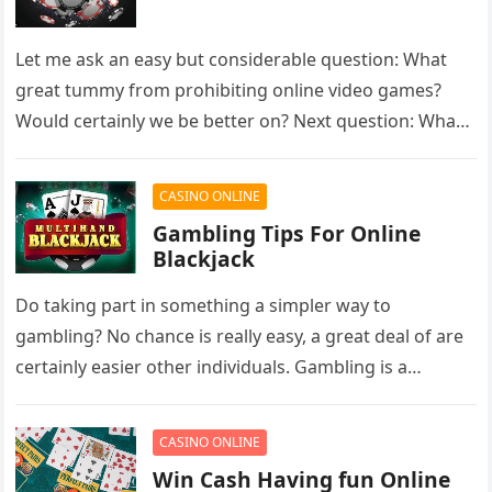
Let me ask an easy but considerable question: What
great tummy from prohibiting online video games?
Would certainly we be better on? Next question: What
happened all…
CASINO ONLINE
Gambling Tips For Online
Blackjack
Do taking part in something a simpler way to
gambling? No chance is really easy, a great deal of are
certainly easier other individuals. Gambling is a…
CASINO ONLINE
Win Cash Having fun Online