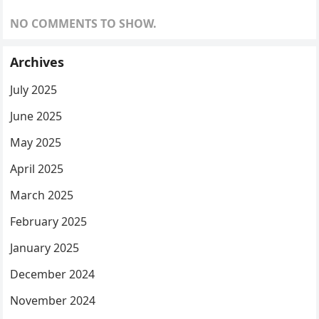
NO COMMENTS TO SHOW.
Archives
July 2025
June 2025
May 2025
April 2025
March 2025
February 2025
January 2025
December 2024
November 2024