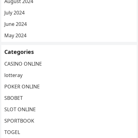
August 2024
July 2024
June 2024
May 2024
Categories
CASINO ONLINE
lotteray
POKER ONLINE
SBOBET
SLOT ONLINE
SPORTBOOK
TOGEL