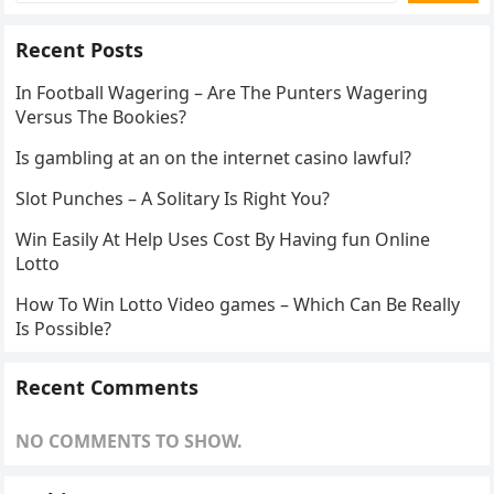
Recent Posts
In Football Wagering – Are The Punters Wagering
Versus The Bookies?
Is gambling at an on the internet casino lawful?
Slot Punches – A Solitary Is Right You?
Win Easily At Help Uses Cost By Having fun Online
Lotto
How To Win Lotto Video games – Which Can Be Really
Is Possible?
Recent Comments
NO COMMENTS TO SHOW.