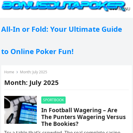
MENU
All-In or Fold: Your Ultimate Guide
to Online Poker Fun!
Home
Month:
July 2025
Month:
July 2025
SPORTBOOK
In Football Wagering – Are
The Punters Wagering Versus
The Bookies?
Try a table that’s crowded. The real complete casino