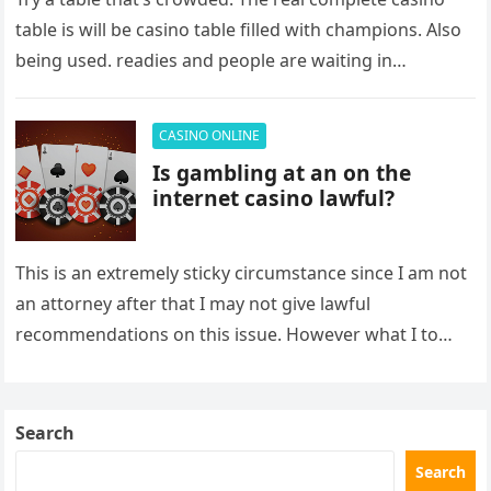
table is will be casino table filled with champions. Also
being used. readies and people are waiting in…
CASINO ONLINE
Is gambling at an on the
internet casino lawful?
This is an extremely sticky circumstance since I am not
an attorney after that I may not give lawful
recommendations on this issue. However what I to…
Search
Search