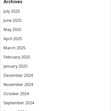
Archives
July 2025
June 2025
May 2025
April 2025
March 2025
February 2025
January 2025
December 2024
November 2024
October 2024
September 2024