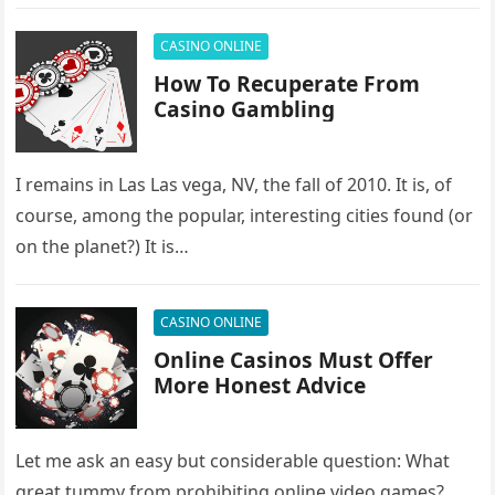
CASINO ONLINE
How To Recuperate From
Casino Gambling
I remains in Las Las vega, NV, the fall of 2010. It is, of
course, among the popular, interesting cities found (or
on the planet?) It is…
CASINO ONLINE
Online Casinos Must Offer
More Honest Advice
Let me ask an easy but considerable question: What
great tummy from prohibiting online video games?