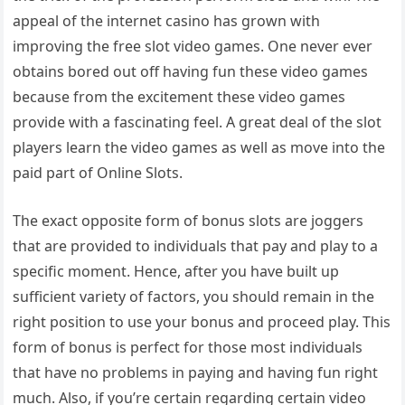
appeal of the internet casino has grown with
improving the free slot video games. One never ever
obtains bored out off having fun these video games
because from the excitement these video games
provide with a fascinating feel. A great deal of the slot
players learn the video games as well as move into the
paid part of Online Slots.
The exact opposite form of bonus slots are joggers
that are provided to individuals that pay and play to a
specific moment. Hence, after you have built up
sufficient variety of factors, you should remain in the
right position to use your bonus and proceed play. This
form of bonus is perfect for those most individuals
that have no problems in paying and having fun right
much. Also, if you’re certain regarding certain video