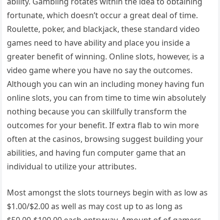
ability. Gambling rotates within the idea to obtaining
fortunate, which doesn’t occur a great deal of time.
Roulette, poker, and blackjack, these standard video
games need to have ability and place you inside a
greater benefit of winning. Online slots, however, is a
video game where you have no say the outcomes.
Although you can win an including money having fun
online slots, you can from time to time win absolutely
nothing because you can skillfully transform the
outcomes for your benefit. If extra flab to win more
often at the casinos, browsing suggest building your
abilities, and having fun computer game that an
individual to utilize your attributes.
Most amongst the slots tourneys begin with as low as
$1.00/$2.00 as well as may cost up to as long as