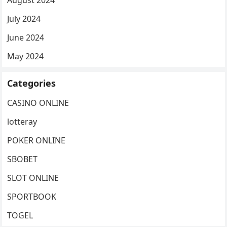
August 2024
July 2024
June 2024
May 2024
Categories
CASINO ONLINE
lotteray
POKER ONLINE
SBOBET
SLOT ONLINE
SPORTBOOK
TOGEL