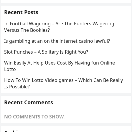
Recent Posts
In Football Wagering – Are The Punters Wagering
Versus The Bookies?
Is gambling at an on the internet casino lawful?
Slot Punches – A Solitary Is Right You?
Win Easily At Help Uses Cost By Having fun Online
Lotto
How To Win Lotto Video games – Which Can Be Really
Is Possible?
Recent Comments
NO COMMENTS TO SHOW.