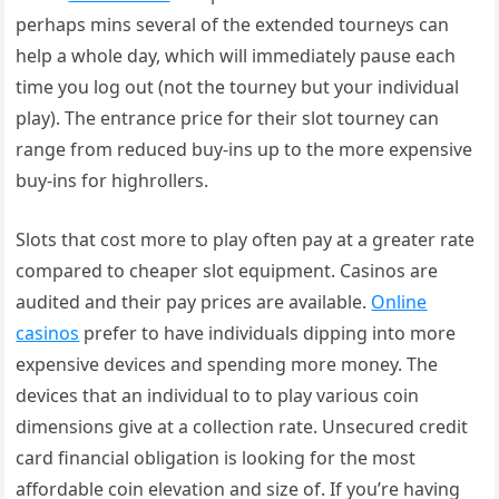
perhaps mins several of the extended tourneys can
help a whole day, which will immediately pause each
time you log out (not the tourney but your individual
play). The entrance price for their slot tourney can
range from reduced buy-ins up to the more expensive
buy-ins for highrollers.
Slots that cost more to play often pay at a greater rate
compared to cheaper slot equipment. Casinos are
audited and their pay prices are available.
Online
casinos
prefer to have individuals dipping into more
expensive devices and spending more money. The
devices that an individual to to play various coin
dimensions give at a collection rate. Unsecured credit
card financial obligation is looking for the most
affordable coin elevation and size of. If you’re having