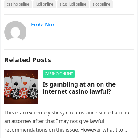
casino online
judi online
situs judi online
slot online
Firda Nur
Related Posts
CASINO ONLINE
Is gambling at an on the
internet casino lawful?
This is an extremely sticky circumstance since I am not
an attorney after that I may not give lawful
recommendations on this issue. However what I to…