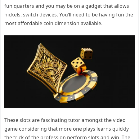
fun quarters and you may be on a gadget that allows
nickels, switch devices. You’ll need to be having fun the
most affordable coin dimension available.
These slots are fascinating tutor amongst the video
game considering that more one plays learns quickly
the trick of the profession perform slots and win. The