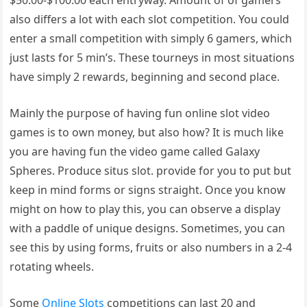
$50.00-$100.00 each entryway. Amount of of gamers
also differs a lot with each slot competition. You could
enter a small competition with simply 6 gamers, which
just lasts for 5 min’s. These tourneys in most situations
have simply 2 rewards, beginning and second place.
Mainly the purpose of having fun online slot video
games is to own money, but also how? It is much like
you are having fun the video game called Galaxy
Spheres. Produce situs slot. provide for you to put but
keep in mind forms or signs straight. Once you know
might on how to play this, you can observe a display
with a paddle of unique designs. Sometimes, you can
see this by using forms, fruits or also numbers in a 2-4
rotating wheels.
Some
Online Slots
competitions can last 20 and