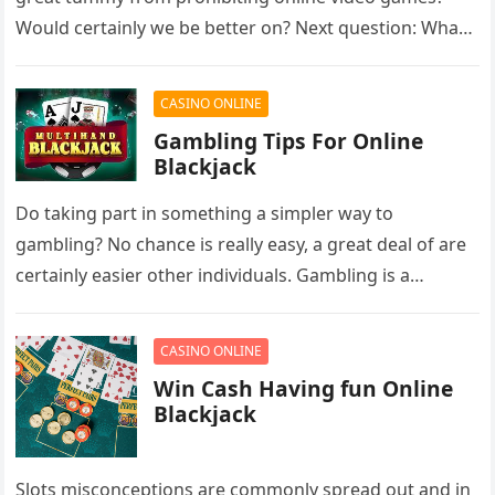
Would certainly we be better on? Next question: What
happened all…
CASINO ONLINE
Gambling Tips For Online
Blackjack
Do taking part in something a simpler way to
gambling? No chance is really easy, a great deal of are
certainly easier other individuals. Gambling is a…
CASINO ONLINE
Win Cash Having fun Online
Blackjack
Slots misconceptions are commonly spread out and in