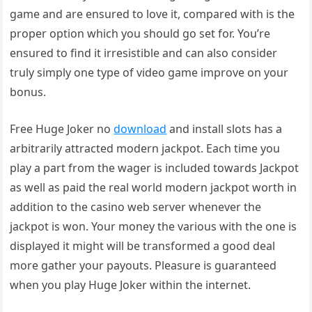
game and are ensured to love it, compared with is the
proper option which you should go set for. You’re
ensured to find it irresistible and can also consider
truly simply one type of video game improve on your
bonus.
Free Huge Joker no
download
and install slots has a
arbitrarily attracted modern jackpot. Each time you
play a part from the wager is included towards Jackpot
as well as paid the real world modern jackpot worth in
addition to the casino web server whenever the
jackpot is won. Your money the various with the one is
displayed it might will be transformed a good deal
more gather your payouts. Pleasure is guaranteed
when you play Huge Joker within the internet.