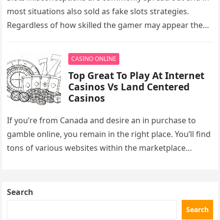
most situations also sold as fake slots strategies.
Regardless of how skilled the gamer may appear the
supposed strategy,…
CASINO ONLINE
Top Great To Play At Internet
Casinos Vs Land Centered
Casinos
If you’re from Canada and desire an in purchase to
gamble online, you remain in the right place. You’ll find
tons of various websites within the marketplace…
Search
Search