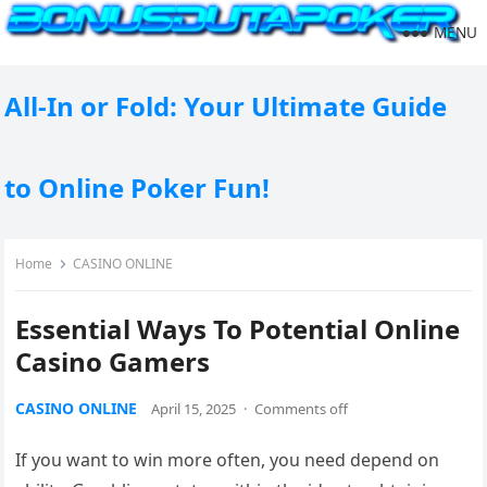
MENU
All-In or Fold: Your Ultimate Guide
to Online Poker Fun!
Home
CASINO ONLINE
Essential Ways To Potential Online
Casino Gamers
CASINO ONLINE
April 15, 2025
·
Comments off
If you want to win more often, you need depend on