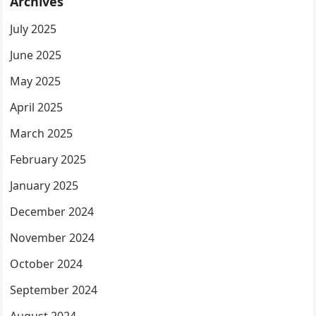
Archives
July 2025
June 2025
May 2025
April 2025
March 2025
February 2025
January 2025
December 2024
November 2024
October 2024
September 2024