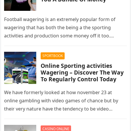
Football wagering is an extremely popular form of
wagering that has both the being a the sporting
activities and production some money off it too.
Football wagering…
SPORTBOOK
Online Sporting activities
Wagering – Discover The Way
To Regularly Control Today
We have formerly looked at how november 23 at
online gambling with video games of chance but by
their very nature have the tendency to be video…
CASINO ONLINE