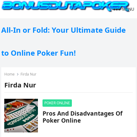
MENU
All-In or Fold: Your Ultimate Guide
to Online Poker Fun!
Home
Firda Nur
Firda Nur
POKER ONLINE
Pros And Disadvantages Of
Poker Online