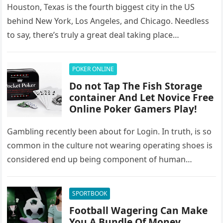
Houston, Texas is the fourth biggest city in the US
behind New York, Los Angeles, and Chicago. Needless
to say, there’s truly a great deal taking place…
POKER ONLINE
Do not Tap The Fish Storage
container And Let Novice Free
Online Poker Gamers Play!
Gambling recently been about for Login. In truth, is so
common in the culture not wearing operating shoes is
considered end up being component of human
modern…
SPORTBOOK
Football Wagering Can Make
You A Bundle Of Money