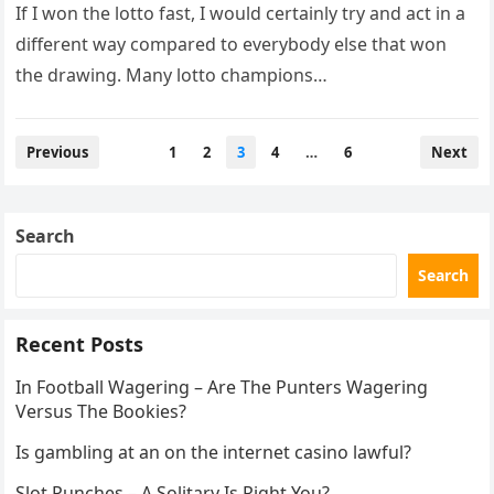
If I won the lotto fast, I would certainly try and act in a
different way compared to everybody else that won
the drawing. Many lotto champions…
Posts
Previous
1
2
3
4
…
6
Next
pagination
Search
Search
Recent Posts
In Football Wagering – Are The Punters Wagering
Versus The Bookies?
Is gambling at an on the internet casino lawful?
Slot Punches – A Solitary Is Right You?