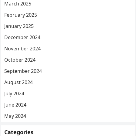
March 2025
February 2025
January 2025
December 2024
November 2024
October 2024
September 2024
August 2024
July 2024
June 2024
May 2024
Categories