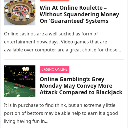
Win At Online Roulette –
Without Squandering Money
On ‘Guaranteed’ Systems
Online casinos are a well suched as form of
entertainment nowadays. Video games that are
available over computer are a great choice for those
that don’t require…
CASINO ONLINE
Online Gambling’s Grey
Monday May Convey More
Attack Compared to Blackjack
It is in purchase to find think, but an extremely little
portion of bettors may be able help to earn it a good
living having fun in…