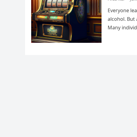
Everyone le
alcohol. But
Many individ