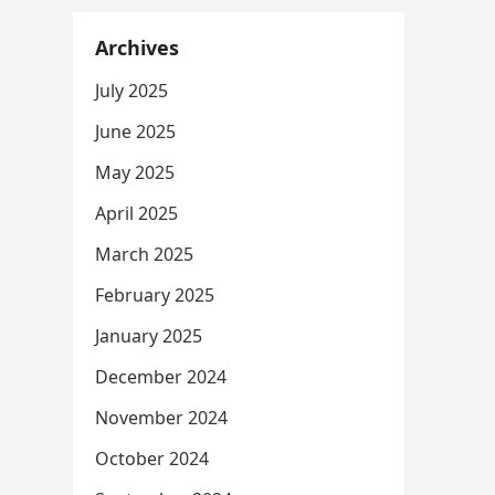
Archives
July 2025
June 2025
May 2025
April 2025
March 2025
February 2025
January 2025
December 2024
November 2024
October 2024