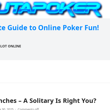
ate Guide to Online Poker Fun!
SLOT ONLINE
nches – A Solitary Is Right You?
e 30, 2025
·
Comments off