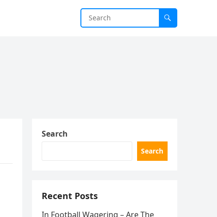
Search
Search
Recent Posts
In Football Wagering – Are The