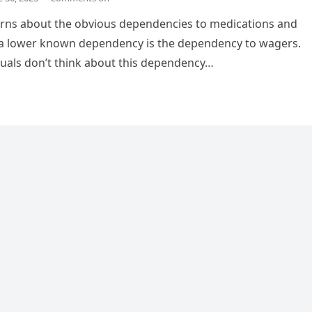
arns about the obvious dependencies to medications and
 a lower known dependency is the dependency to wagers.
uals don’t think about this dependency…