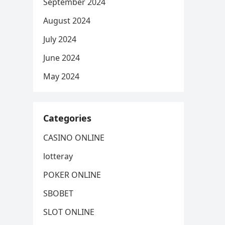
September 2024
August 2024
July 2024
June 2024
May 2024
Categories
CASINO ONLINE
lotteray
POKER ONLINE
SBOBET
SLOT ONLINE