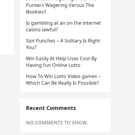
Punters Wagering Versus The
Bookies?
Is gambling at an on the internet
casino lawful?
Slot Punches – A Solitary Is Right
You?
Win Easily At Help Uses Cost By
Having fun Online Lotto
How To Win Lotto Video games –
Which Can Be Really Is Possible?
Recent Comments
NO COMMENTS TO SHOW.