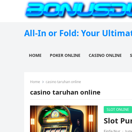
All-In or Fold: Your Ultim
HOME
POKER ONLINE
CASINO ONLINE
Home
casino taruhan online
casino taruhan online
SLOT ONLINE
Slot Pu
Firda Nur
·
Jun