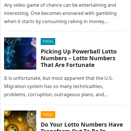
Any video game of chance can be entertaining and
interesting. One becomes ensnared with gambling
when it starts by consuming raking in money.
Customers are enticed right…
TOGEL
Picking Up Powerball Lotto
Numbers – Lotto Numbers
That Are Fortunate
It is unfortunate, but most apparent that the U.S.
Migration system has so many technicalities,
problems, corruption, outrageous plans, and
incomprehensible regulations that it takes an
extremely…
TOGEL
Do Your Lotto Numbers Have