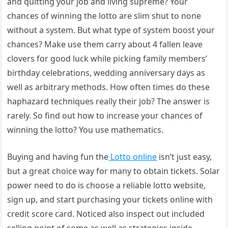
and quitting your job and living supreme? Your
chances of winning the lotto are slim shut to none
without a system. But what type of system boost your
chances? Make use them carry about 4 fallen leave
clovers for good luck while picking family members’
birthday celebrations, wedding anniversary days as
well as arbitrary methods. How often times do these
haphazard techniques really their job? The answer is
rarely. So find out how to increase your chances of
winning the lotto? You use mathematics.
Buying and having fun the
Lotto online
isn’t just easy,
but a great choice way for many to obtain tickets. Solar
power need to do is choose a reliable lotto website,
sign up, and start purchasing your tickets online with
credit score card. Noticed also inspect out included