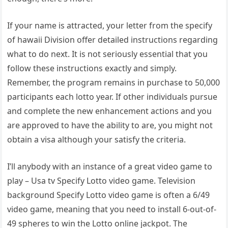
If your name is attracted, your letter from the specify
of hawaii Division offer detailed instructions regarding
what to do next. It is not seriously essential that you
follow these instructions exactly and simply.
Remember, the program remains in purchase to 50,000
participants each lotto year. If other individuals pursue
and complete the new enhancement actions and you
are approved to have the ability to are, you might not
obtain a visa although your satisfy the criteria.
I’ll anybody with an instance of a great video game to
play – Usa tv Specify Lotto video game. Television
background Specify Lotto video game is often a 6/49
video game, meaning that you need to install 6-out-of-
49 spheres to win the Lotto online jackpot. The