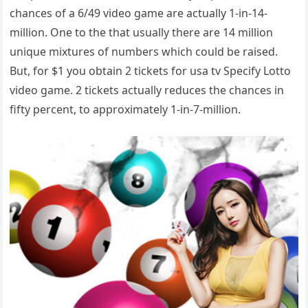
chances of a 6/49 video game are actually 1-in-14-
million. One to the that usually there are 14 million
unique mixtures of numbers which could be raised.
But, for $1 you obtain 2 tickets for usa tv Specify Lotto
video game. 2 tickets actually reduces the chances in
fifty percent, to approximately 1-in-7-million.