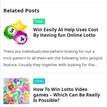
Related Posts
TOGEL
Win Easily At Help Uses Cost
By Having fun Online Lotto
There are individuals everywhere looking for out a
trick pattern to all them win the following lotto jackpot
feature. Usually they together with looking for the
lottery’s…
TOGEL
How To Win Lotto Video
games – Which Can Be Really
Is Possible?