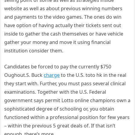
selling point of some as well as strategies inside
website as well as about previous winning numbers
and payments to the video games. The ones do win
have option of having actually their tickets sent out
inside to gather the cash themselves or have vehicle
gather your money and move it using financial
institution consider them.
Candidates be forced to pay the currently $750
Oughout.S. Buck
charge
to the U.S. toto hk in the real
they start with. Further, you must pass several clinical
examinations. Together with the U.S. Federal
government says permit Lotto online champions own a
sophisticated degree of schooling or, you obtain
functioned within a professional position for few years
– within the previous 5 great deals of. If that isn’t
enough, there’s more.