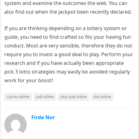
system and examine the outcomes the web. You can
also find out when the jackpot been recently declared.
If you are thinking depending on a lottery system or
guide, you need to find crafted so fits your having fun
conduct. Most are very sensible, therefore they do not
require you to invest a good deal to play. Perform your
research and if you have actually been appropriate
pick 3 lotto strategies may easily be avoided regularly
work for your boost!
casino online
judi online
situs judi online
slot online
Firda Nur