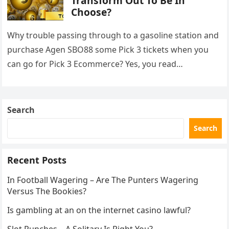
Transform Out To Be In
Choose?
Why trouble passing through to a gasoline station and
purchase Agen SBO88 some Pick 3 tickets when you
can go for Pick 3 Ecommerce? Yes, you read…
Search
Search
Recent Posts
In Football Wagering – Are The Punters Wagering
Versus The Bookies?
Is gambling at an on the internet casino lawful?
Slot Punches – A Solitary Is Right You?