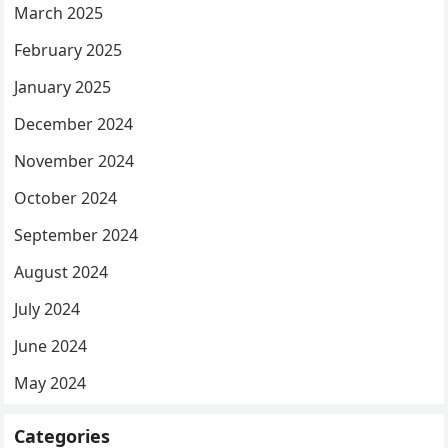
March 2025
February 2025
January 2025
December 2024
November 2024
October 2024
September 2024
August 2024
July 2024
June 2024
May 2024
Categories